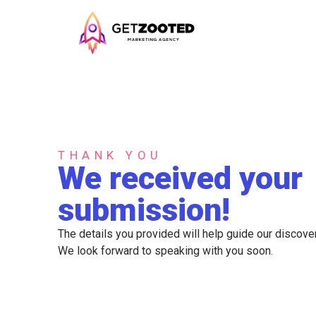
THANK YOU
We received your
submission!
The details you provided will help guide our discover
We look forward to speaking with you soon.