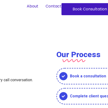
About
Contact
Book Consultation
Our Process
Book a consultation
y call conversation.
Complete client ques