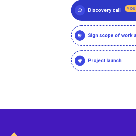
YOU
Discovery call
Sign scope of work
Project launch