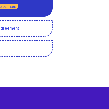
 ARE HERE
 agreement