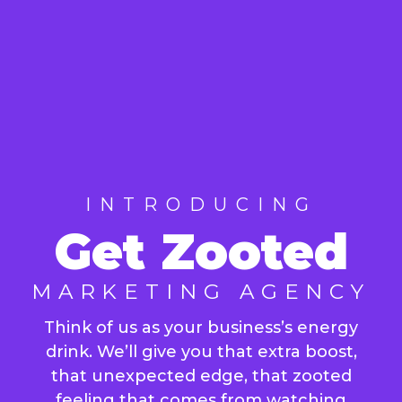
INTRODUCING
Get Zooted
MARKETING AGENCY
Think of us as your business’s energy
drink. We’ll give you that extra boost,
that unexpected edge, that zooted
feeling that comes from watching