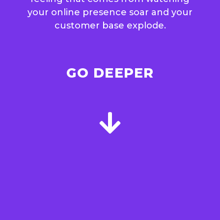
your online presence soar and your
customer base explode.
GO DEEPER