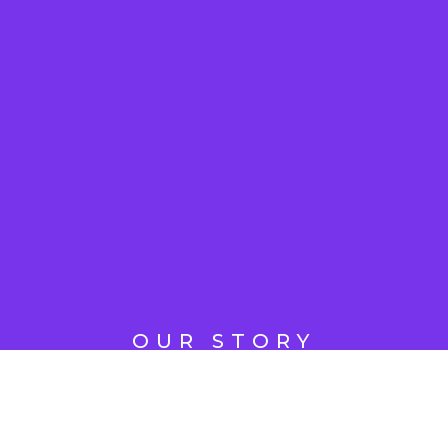
OUR STORY
Revolutionizing
Digital Marketing,